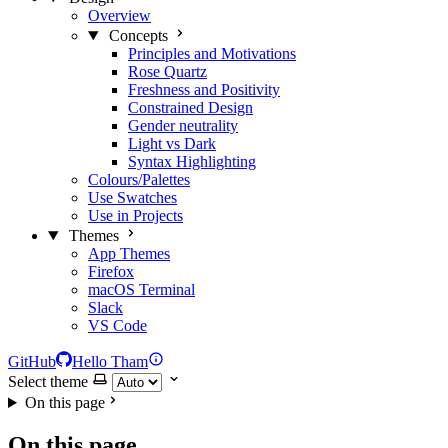
Overview
Concepts
Principles and Motivations
Rose Quartz
Freshness and Positivity
Constrained Design
Gender neutrality
Light vs Dark
Syntax Highlighting
Colours/Palettes
Use Swatches
Use in Projects
Themes
App Themes
Firefox
macOS Terminal
Slack
VS Code
GitHub
Hello Tham
Select theme
On this page
On this page