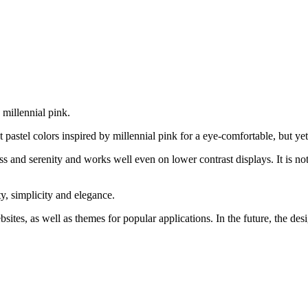
millennial pink.
st pastel colors inspired by millennial pink for a eye-comfortable, but ye
and serenity and works well even on lower contrast displays. It is not 
y, simplicity and elegance.
ites, as well as themes for popular applications. In the future, the de