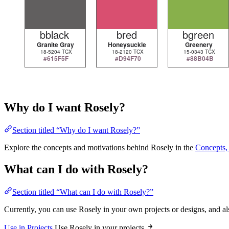
Why do I want Rosely?
Section titled “Why do I want Rosely?”
Explore the concepts and motivations behind Rosely in the
Concepts, 
What can I do with Rosely?
Section titled “What can I do with Rosely?”
Currently, you can use Rosely in your own projects or designs, and al
Use in Projects
Use Rosely in your projects