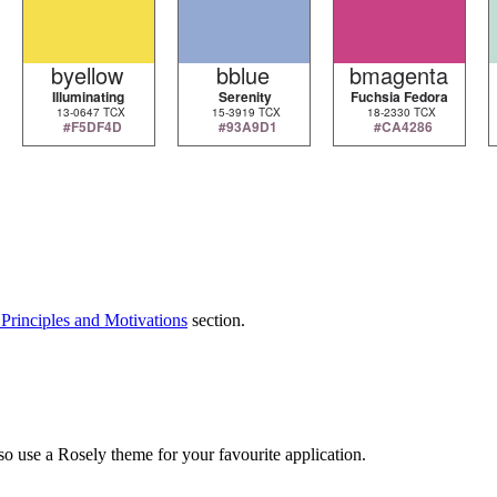
Principles and Motivations
section.
so use a Rosely theme for your favourite application.