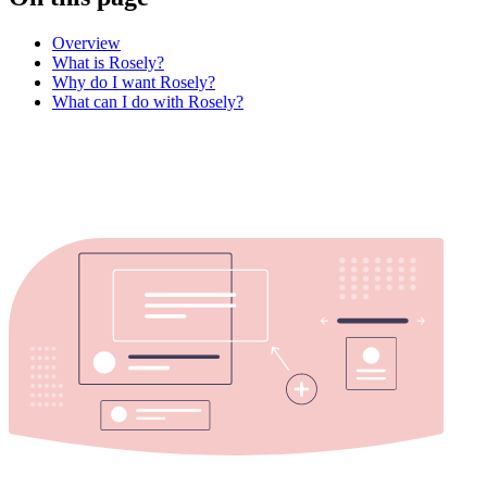
Overview
What is Rosely?
Why do I want Rosely?
What can I do with Rosely?