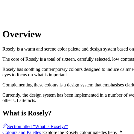
Overview
Rosely is a warm and serene color palette and design system based on 
The core of Rosely is a total of sixteen, carefully selected, low contra
Rosely has soothing contemporary colours designed to induce calmness 
eyes to focus on what is important.
Complementing these colours is a design system that emphasises clarit
Currently, the design system has been implemented in a number of webs
other UI artefacts.
What is Rosely?
Section titled “What is Rosely?”
Colours and Palettes
Explore the Rosely colour palettes here.