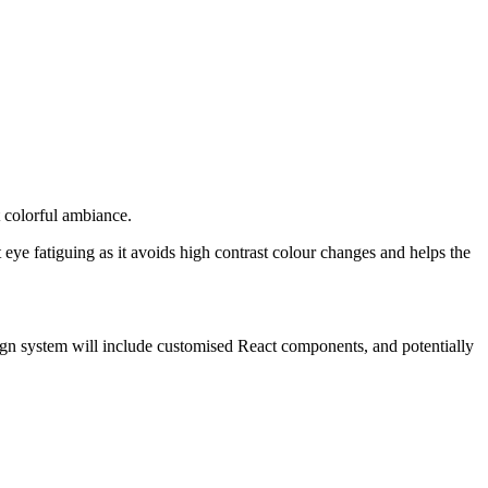
t colorful ambiance.
eye fatiguing as it avoids high contrast colour changes and helps the
sign system will include customised React components, and potentially