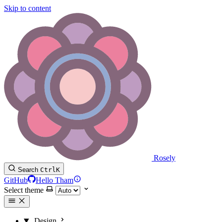
Skip to content
Rosely
Search
Ctrl
K
GitHub
Hello Tham
Select theme
Design